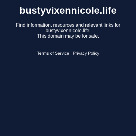
bustyvixennicole.life
Find information, resources and relevant links for
bustyvixennicole.life.
This domain may be for sale.
Terms of Service
|
Privacy Policy